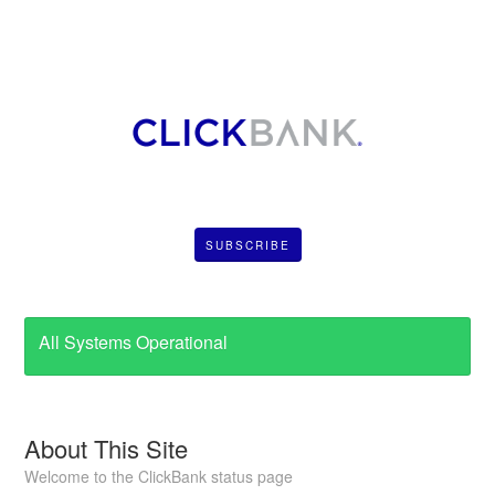
SUBSCRIBE
All Systems Operational
About This Site
Welcome to the ClickBank status page