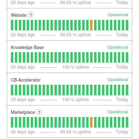
30
days ago
99.93
% uptime
Today
Operational
Website
?
30
days ago
99.93
% uptime
Today
Operational
Knowledge Base
30
days ago
100
% uptime
Today
Operational
CB-Accelerator
30
days ago
100
% uptime
Today
Operational
Marketplace
?
30
days ago
99.93
% uptime
Today