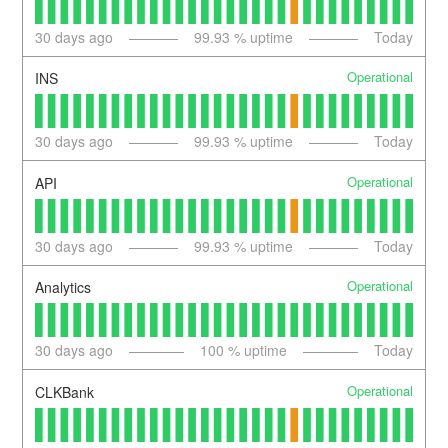
30
days ago
99.93
% uptime
Today
Operational
INS
30
days ago
99.93
% uptime
Today
Operational
API
30
days ago
99.93
% uptime
Today
Operational
Analytics
30
days ago
100
% uptime
Today
Operational
CLKBank