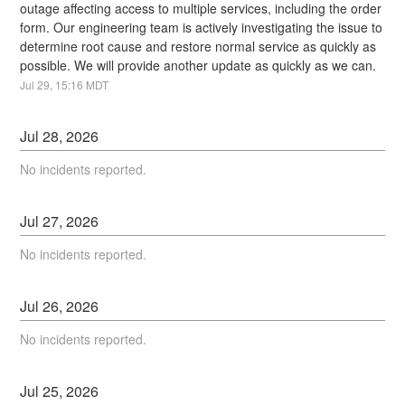
outage affecting access to multiple services, including the order 
form. Our engineering team is actively investigating the issue to 
determine root cause and restore normal service as quickly as 
possible. We will provide another update as quickly as we can.
Jul
29
,
15:16
MDT
Jul
28
,
2026
No incidents reported.
Jul
27
,
2026
No incidents reported.
Jul
26
,
2026
No incidents reported.
Jul
25
,
2026