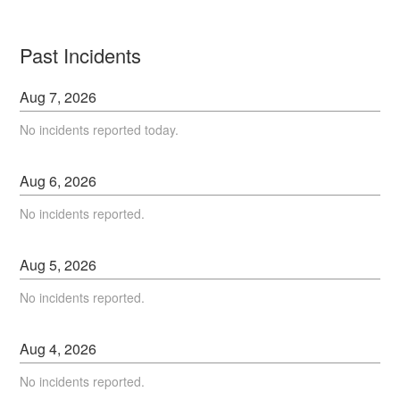
Past Incidents
Aug
7
,
2026
No incidents reported today.
Aug
6
,
2026
No incidents reported.
Aug
5
,
2026
No incidents reported.
Aug
4
,
2026
No incidents reported.