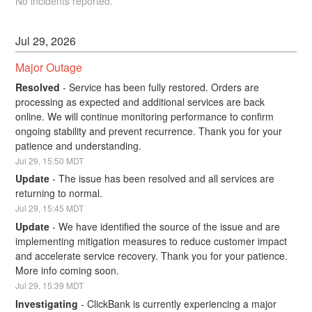
No incidents reported.
Jul
29
,
2026
Major Outage
Resolved
-
Service has been fully restored. Orders are 
processing as expected and additional services are back 
online. We will continue monitoring performance to confirm 
ongoing stability and prevent recurrence. Thank you for your 
patience and understanding.
Jul
29
,
15:50
MDT
Update
-
The issue has been resolved and all services are 
returning to normal.
Jul
29
,
15:45
MDT
Update
-
We have identified the source of the issue and are 
implementing mitigation measures to reduce customer impact 
and accelerate service recovery. Thank you for your patience. 
More info coming soon.
Jul
29
,
15:39
MDT
Investigating
-
ClickBank is currently experiencing a major 