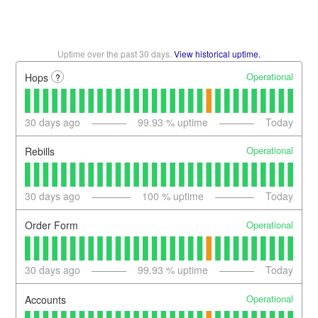
Uptime over the past
30
days.
View historical uptime.
Operational
Hops
?
30
days ago
99.93
% uptime
Today
Operational
Rebills
30
days ago
100
% uptime
Today
Operational
Order Form
30
days ago
99.93
% uptime
Today
Operational
Accounts