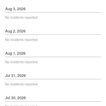
Aug
3
,
2026
No incidents reported.
Aug
2
,
2026
No incidents reported.
Aug
1
,
2026
No incidents reported.
Jul
31
,
2026
No incidents reported.
Jul
30
,
2026